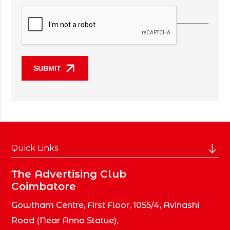
Quick Links
Home
The Advertising Club
Coimbatore
About Club
Members
Gowtham Centre, First Floor, 1055/4, Avinashi
Brands
Road
(Near Anna Statue),