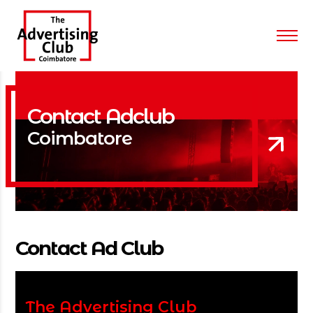
Contact Adclub
Coimbatore
Contact Ad Club
The Advertising Club