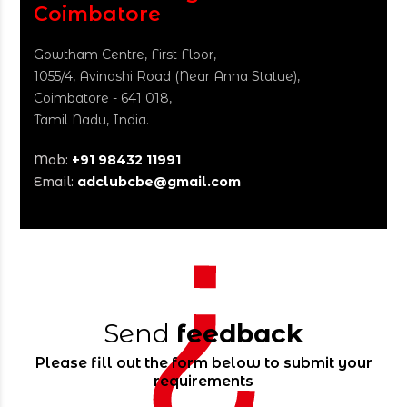
Coimbatore
Gowtham Centre, First Floor,
1055/4, Avinashi Road
(Near Anna Statue),
Coimbatore - 641 018,
Tamil Nadu, India.
Mob:
+91 98432 11991
Email:
adclubcbe@gmail.com
Send
feedback
Please fill out the form below to submit your
requirements